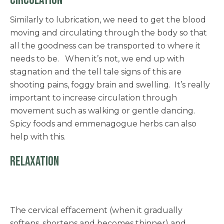
CIRCULATION
Similarly to lubrication, we need to get the blood
moving and circulating through the body so that
all the goodness can be transported to where it
needs to be. When it’s not, we end up with
stagnation and the tell tale signs of this are
shooting pains, foggy brain and swelling. It’s really
important to increase circulation through
movement such as walking or gentle dancing.
Spicy foods and emmenagogue herbs can also
help with this.
RELAXATION
The cervical effacement (when it gradually
softens, shortens and becomes thinner) and