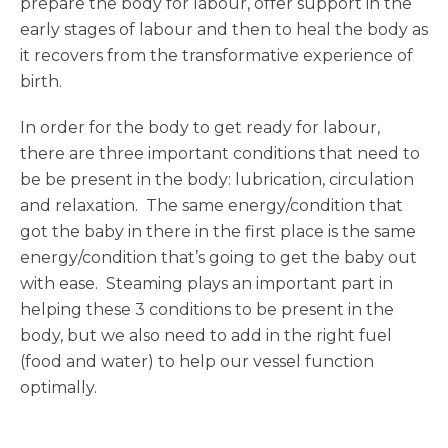
prepare the body for labour, offer support in the
early stages of labour and then to heal the body as
it recovers from the transformative experience of
birth.
In order for the body to get ready for labour,
there are three important conditions that need to
be be present in the body: lubrication, circulation
and relaxation. The same energy/condition that
got the baby in there in the first place is the same
energy/condition that’s going to get the baby out
with ease. Steaming plays an important part in
helping these 3 conditions to be present in the
body, but we also need to add in the right fuel
(food and water) to help our vessel function
optimally.