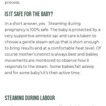
process.
IS IT SAFE FOR THE BABY?
In a short answer, yes. Steaming during
pregnancy is 100% safe. The baby is protected by a
very supportive amniotic sac and care is taken to
choose a gentle steam setup that is short enough
to bring results and at a comfortable heat level. Of
course mother’s instinct is always best and babies
movements are monitored to observe how it
responds to the steam. Some babies fall asleep
and for some baby’s it’s their active time.
STEAMING DURING LABOUR