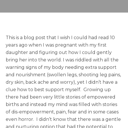
This is a blog post that I wish I could had read 10
years ago when I was pregnant with my first
daughter and figuring out how I could gently
bring her into the world. I was riddled with all the
warning signs of my body needing extra support
and nourishment (swollen legs, shooting leg pains,
dry skin, back ache and worry), yet I didn’t have a
clue how to best support myself. Growing up
there had been very little stories of empowered
births and instead my mind was filled with stories
of dis-empowerment, pain, fear and in some cases
even horror. I didn’t know that there was a gentle
and nurturing option that had the potential to