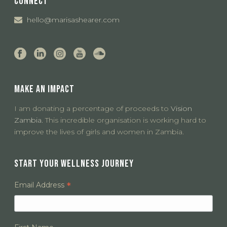
CONNECT
hello@marisashearer.com
MAKE AN IMPACT
I am donating a percentage of proceeds to
Vision
Zambia.
This incredible organisation is working hard to
improve the lives of girls and women in Zambia.
START YOUR WELLNESS JOURNEY
*
Email Address