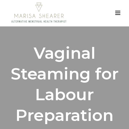
Vaginal
Steaming for
Labour
Preparation