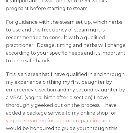
it’s important to wait until you’re 39 weeks
pregnant before starting to steam.
For guidance with the steam set up, which herbs
to use and the frequency of steaming it is
recommended to consult with a qualified
practitioner. Dosage, timing and herbs will change
according to your specific needs and it’s important
to be in safe hands.
This is an area that I have qualified in and through
my experience birthing my first daughter by
emergency c-section and my second daughter by
a VBAC (vaginal birth after c-section) I have
thoroughly geeked out on the process. I have
added a package service to my online shop for
vaginal steaming for labour preparation
and
would be honoured to guide you through this