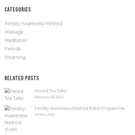
CATEGORIES
Fertility Awareness Method
Massage
Meditation
Periods
Steaming
RELATED POSTS
Period Tea Talks
February 20, 2025
Fertility Awareness Method (FAM) Programme
June 4, 2024