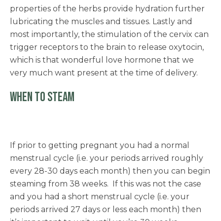
properties of the herbs provide hydration further
lubricating the muscles and tissues. Lastly and
most importantly, the stimulation of the cervix can
trigger receptors to the brain to release oxytocin,
which is that wonderful love hormone that we
very much want present at the time of delivery.
WHEN TO STEAM
If prior to getting pregnant you had a normal
menstrual cycle (i.e. your periods arrived roughly
every 28-30 days each month) then you can begin
steaming from 38 weeks. If this was not the case
and you had a short menstrual cycle (i.e. your
periods arrived 27 days or less each month) then