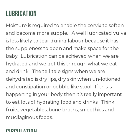
LUBRICATION
Moisture is required to enable the cervix to soften
and become more supple. A well lubricated vulva
is less likely to tear during labour because it has
the suppleness to open and make space for the
baby. Lubrication can be achieved when we are
hydrated and we get this through what we eat
and drink. The tell tale signs when we are
dehydrated is dry lips, dry skin when un-lotioned
and constipation or pebble like stool. If this is
happening in your body then it’s really important
to eat lots of hydrating food and drinks. Think
fruits, vegetables, bone broths, smoothies and
mucilaginous foods.