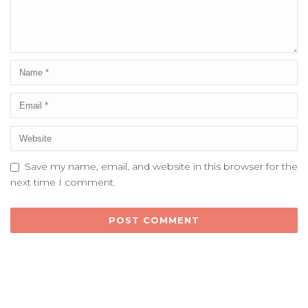
Save my name, email, and website in this browser for the
next time I comment.