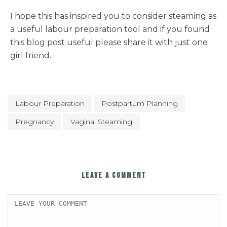
I hope this has inspired you to consider steaming as
a useful labour preparation tool and if you found
this blog post useful please share it with just one
girl friend.
Labour Preparation
Postpartum Planning
Pregnancy
Vaginal Steaming
LEAVE A COMMENT