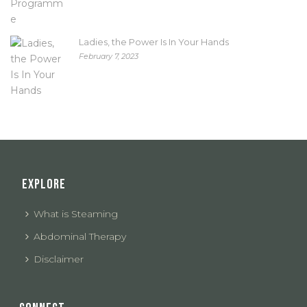
Ladies, the Power Is In Your Hands
February 7, 2023
EXPLORE
What is Steaming
Abdominal Therapy
Disclaimer