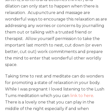
dilation can only start to happen when there is
relaxation. Acupuncture and massage are
wonderful ways to encourage this relaxation as are
addressing any worries or concerns by journalling
them out or talking with a trusted friend or
therapist. Allow yourself permission to take the
important last month to nest, cut down (or even
better, cut out) work commitments and prepare
the mind to enter that wonderful other worldly
space.
Taking time to rest and meditate can do wonders
for promoting a state of relaxation in your body.
While I was pregnant I loved listening to the Lush
Tums meditation which you can
link to here
.
There is a lovely one that you can play in the
middle of the night especially if and when