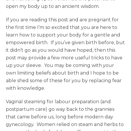
open my body up to an ancient wisdom.
If you are reading this post and are pregnant for
the first time I’m so excited that you are here to
learn how to support your body for a gentle and
empowered birth. If you’ve given birth before, but
it didn’t go as you would have hoped, then this
post may provide a few more useful tricks to have
up your sleeve. You may be coming with your
own limiting beliefs about birth and I hope to be
able shed some of these for you by replacing fear
with knowledge.
Vaginal steaming for labour preparation (and
postpartum care) go way back to the grannies
that came before us, long before modern day
gynecology. Women relied on steam and herbs to