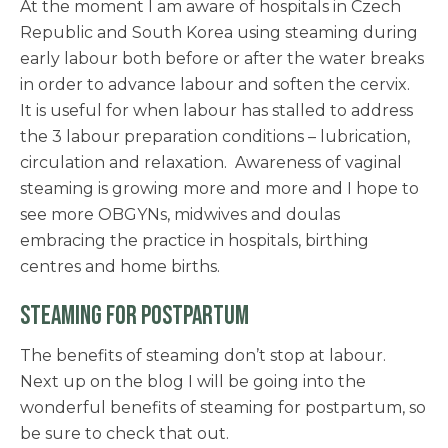
At the moment I am aware of hospitals in Czech
Republic and South Korea using steaming during
early labour both before or after the water breaks
in order to advance labour and soften the cervix.
It is useful for when labour has stalled to address
the 3 labour preparation conditions – lubrication,
circulation and relaxation. Awareness of vaginal
steaming is growing more and more and I hope to
see more OBGYNs, midwives and doulas
embracing the practice in hospitals, birthing
centres and home births.
STEAMING FOR POSTPARTUM
The benefits of steaming don’t stop at labour.
Next up on the blog I will be going into the
wonderful benefits of steaming for postpartum, so
be sure to check that out.