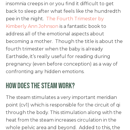
insomnia creeps in or you find it difficult to get
back to sleep after what feels like the hundredth
pee in the night.
The Fourth Trimester by
Kimberly Ann Johnson
is a fantastic book to
address all of the emotional aspects about
becoming a mother. Though the title is about the
fourth trimester when the baby is already
Earthside, it’s really useful for reading during
pregnancy (even before conception) as a way of
confronting any hidden emotions.
HOW DOES THE STEAM WORK?
The steam stimulates a very important meridian
point (cv1) which is responsible for the circuit of qi
through the body. This stimulation along with the
heat from the steam increases circulation in the
whole pelvic area and beyond. Added to this, the