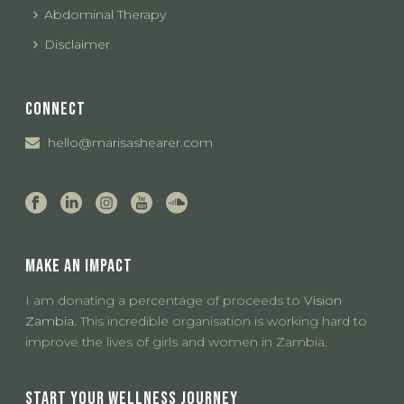
Abdominal Therapy
Disclaimer
CONNECT
hello@marisashearer.com
MAKE AN IMPACT
I am donating a percentage of proceeds to
Vision
Zambia.
This incredible organisation is working hard to
improve the lives of girls and women in Zambia.
START YOUR WELLNESS JOURNEY