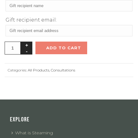
Gift recipient email:
ADD TO CART
Categories:
All Products
,
Consultations
EXPLORE
What is Steaming