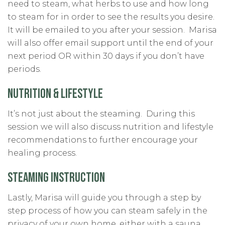
need to steam, what herbs to use and how long
to steam for in order to see the results you desire.
It will be emailed to you after your session. Marisa
will also offer email support until the end of your
next period OR within 30 days if you don’t have
periods.
NUTRITION & LIFESTYLE
It’s not just about the steaming. During this
session we will also discuss nutrition and lifestyle
recommendations to further encourage your
healing process.
STEAMING INSTRUCTION
Lastly, Marisa will guide you through a step by
step process of how you can steam safely in the
privacy of your own home, either with a sauna