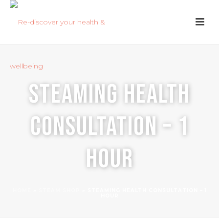
Steaming Health
Consultation – 1
hour
HOME
»
STEAM SHOP
»
STEAMING HEALTH CONSULTATION – 1
HOUR