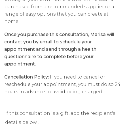
purchased from a recommended supplier or a
range of easy options that you can create at
home.
Once you purchase this consultation, Marisa will
contact you by email to schedule your
appointment and send through a health
questionnaire to complete before your
appointment.
Cancellation Policy:
If you need to cancel or
reschedule your appointment, you must do so 24
hours in advance to avoid being charged.
If this consultation is a gift, add the recipient's
details below...