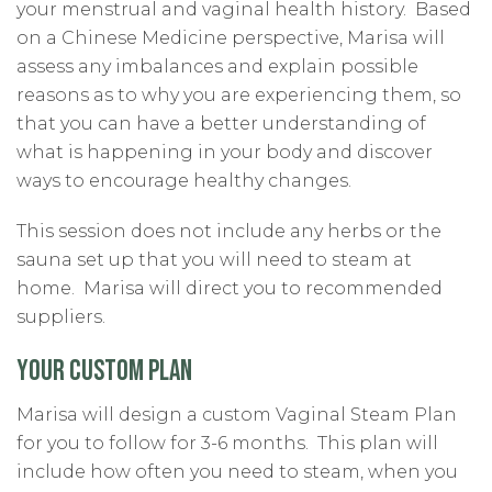
your menstrual and vaginal health history.
Based
on a Chinese Medicine perspective, Marisa will
assess any imbalances and explain possible
reasons as to why you are experiencing them, so
that you can have a better understanding of
what is happening in your body and discover
ways to encourage healthy changes.
This session does not include any herbs or the
sauna set up that you will need to steam at
home. Marisa will direct you to recommended
suppliers.
YOUR CUSTOM PLAN
Marisa will design a custom Vaginal Steam Plan
for you to follow for 3-6 months.
This plan will
include how often you need to steam, when you