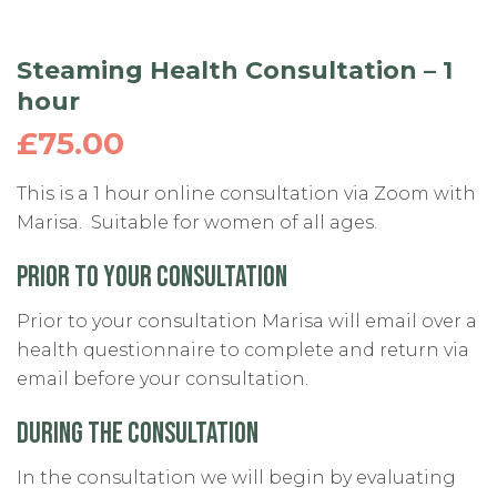
Steaming Health Consultation – 1
hour
£
75.00
This is a 1 hour online consultation via Zoom with
Marisa. Suitable for women of all ages.
PRIOR TO YOUR CONSULTATION
Prior to your consultation Marisa will email over a
health questionnaire to complete and return via
email before your consultation.
DURING THE
CONSULTATION
In the consultation we will begin by evaluating