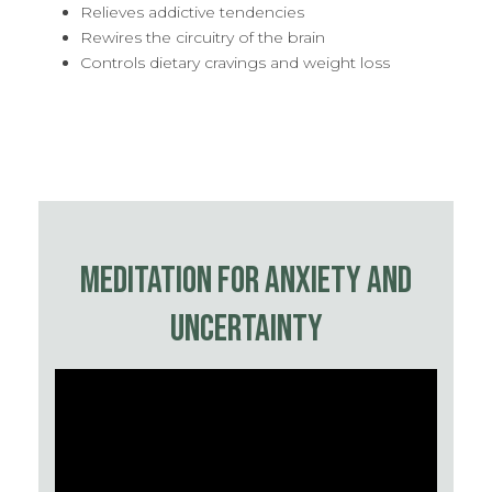
Relieves addictive tendencies
Rewires the circuitry of the brain
Controls dietary cravings and weight loss
MEDITATION FOR ANXIETY AND
UNCERTAINTY