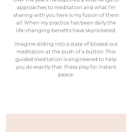
approaches to meditation and what I’m
sharing with you here is my fusion of them
all. When my practice has been daily the
life-changing benefits have skyrocketed.
Imagine sliding into a state of blissed-out
meditation at the push of a button. This
guided meditation is engineered to help
you do exactly that. Press play for instant
peace.