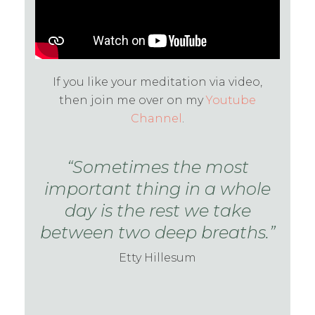
If you like your meditation via video,
then join me over on my
Youtube
Channel
.
“Sometimes the most
important thing in a whole
day is the rest we take
between two deep breaths.”
Etty Hillesum