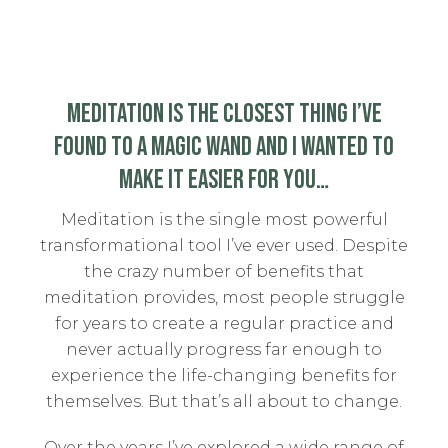
MEDITATION IS THE CLOSEST THING I’VE
FOUND TO A MAGIC WAND AND I WANTED TO
MAKE IT EASIER FOR YOU…
Meditation is the single most powerful
transformational tool I’ve ever used. Despite
the crazy number of benefits that
meditation provides, most people struggle
for years to create a regular practice and
never actually progress far enough to
experience the life-changing benefits for
themselves. But that’s all about to change.
Over the years I’ve explored a wide range of