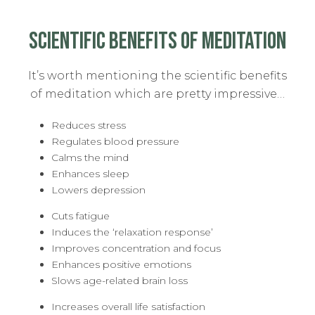
SCIENTIFIC BENEFITS OF MEDITATION
It’s worth mentioning the scientific benefits
of meditation which are pretty impressive…
Reduces stress
Regulates blood pressure
Calms the mind
Enhances sleep
Lowers depression
Cuts fatigue
Induces the ‘relaxation response’
Improves concentration and focus
Enhances positive emotions
Slows age-related brain loss
Increases overall life satisfaction