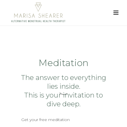
Meditation
The answer to everything
lies inside.
This is your invitation to
dive deep.
Get your free meditation