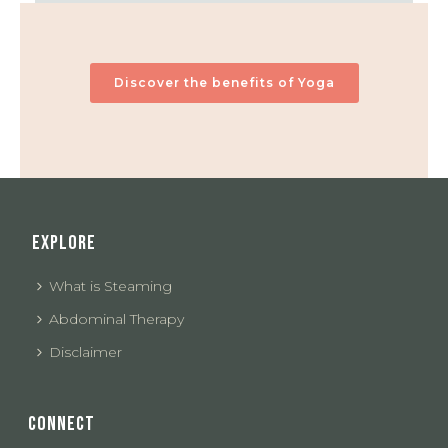
Discover the benefits of Yoga
EXPLORE
What is Steaming
Abdominal Therapy
Disclaimer
CONNECT