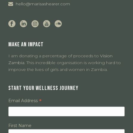
hello@marisashearer.com
MAKE AN IMPACT
I am donating a percentage of proceeds to
Vision
Zambia.
This incredible organisation is working hard to
improve the lives of girls and women in Zambia.
START YOUR WELLNESS JOURNEY
*
Email Address
First Name