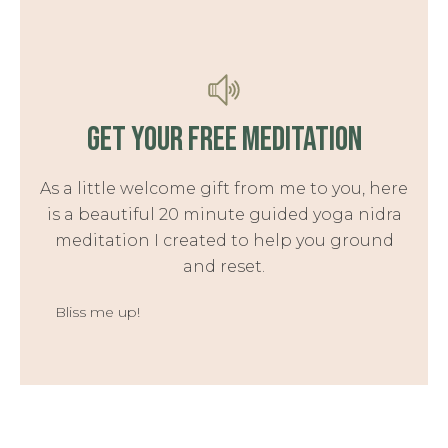
GET YOUR FREE MEDITATION
As a little welcome gift from me to you, here
is a beautiful 20 minute guided yoga nidra
meditation I created to help you ground
and reset.
Bliss me up!