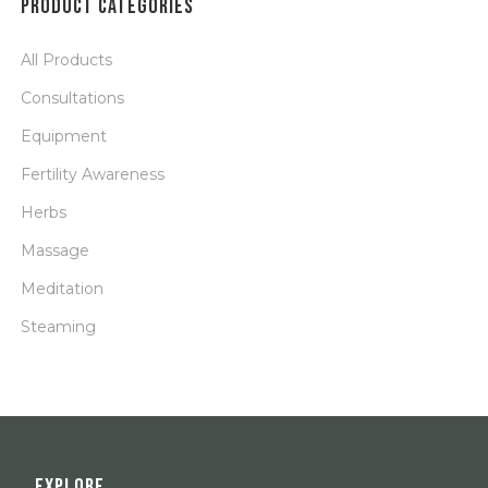
PRODUCT CATEGORIES
All Products
Consultations
Equipment
Fertility Awareness
Herbs
Massage
Meditation
Steaming
EXPLORE