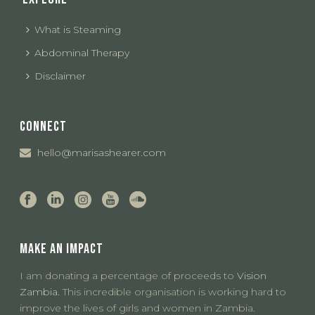
What is Steaming
Abdominal Therapy
Disclaimer
CONNECT
hello@marisashearer.com
MAKE AN IMPACT
I am donating a percentage of proceeds to
Vision
Zambia.
This incredible organisation is working hard to
improve the lives of girls and women in Zambia.