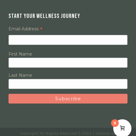
START YOUR WELLNESS JOURNEY
*
Email Address
First Name
Last Name
0
Copyright All Rights Reserved © 2024 | Website by