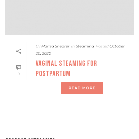
By
Marisa Shearer
In
Steaming
Posted
October
20, 2020
VAGINAL STEAMING FOR
POSTPARTUM
0
READ MORE