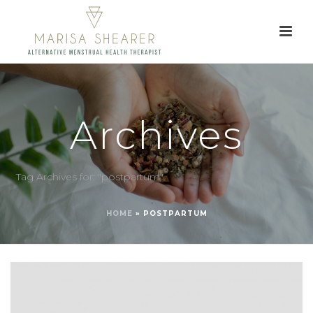
Archives
Tag Archives for: "postpartum"
HOME
»
POSTPARTUM