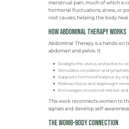
menstrual pain, much of which is c
hormonal fluctuations, stress, or 
root causes, helping the body hea
HOW ABDOMINAL THERAPY WORKS
Abdominal Therapy is a hands-on t
abdomen and pelvis. It:
Realigns the uterus and pelvis to 
Stimulates circulation and lymphati
Supports hormonal balance by im
Relieves fascia and diaphragm ten
Encourages emotional release and
This work reconnects women to thei
signals and develop self-awareness
THE WOMB-BODY CONNECTION