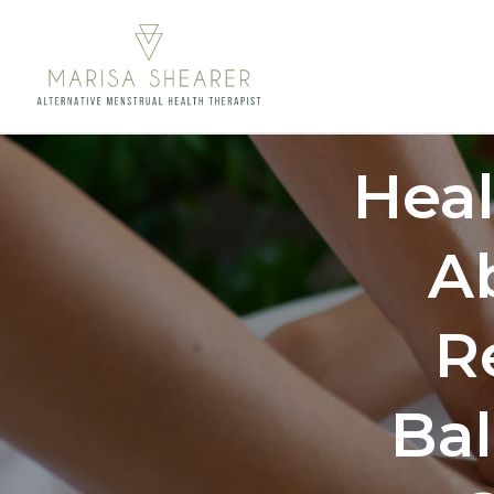
Hea
A
R
Ba