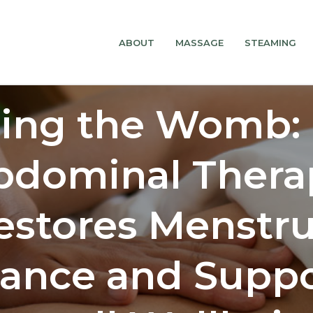
ABOUT
MASSAGE
STEAMING
ling the Womb:
bdominal Thera
estores Menstru
lance and Suppo