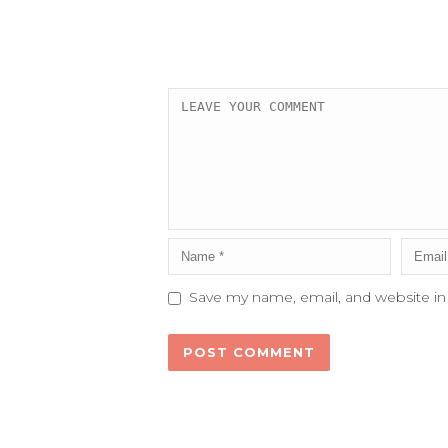
Save my name, email, and website in