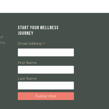
START YOUR WELLNESS
JOURNEY
of
his
*
Email Address
First Name
Last Name