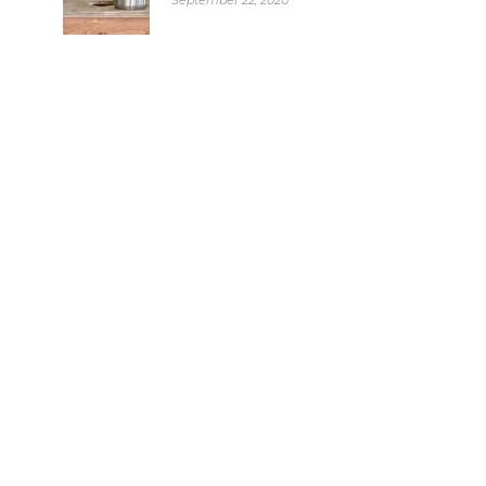
September 22, 2020