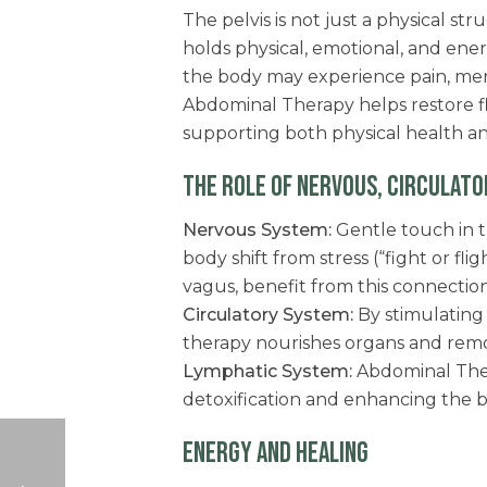
The pelvis is not just a physical s
holds physical, emotional, and en
the body may experience pain, mens
Abdominal Therapy helps restore f
supporting both physical health an
THE ROLE OF NERVOUS, CIRCULATO
Nervous System:
Gentle touch in t
body shift from stress (“fight or fli
vagus, benefit from this connection
Circulatory System:
By stimulating 
therapy nourishes organs and remo
Lymphatic System:
Abdominal The
detoxification and enhancing the bo
ENERGY AND HEALING