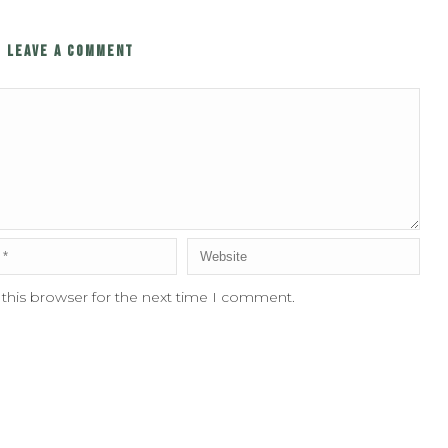
LEAVE A COMMENT
 this browser for the next time I comment.