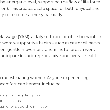
e energetic level, supporting the flow of life force
tion). This creates a safe space for both physical and
dy to restore harmony naturally.
Massage (YAM)
, a daily self-care practice to maintain
womb-supportive habits – such as castor oil packs,
ition, gentle movement, and mindful breath work –
rticipate in their reproductive and overall health.
 to menstruating women. Anyone experiencing
iscomfort can benefit, including:
ing, or irregular cycles
or cesareans
oating, or sluggish elimination