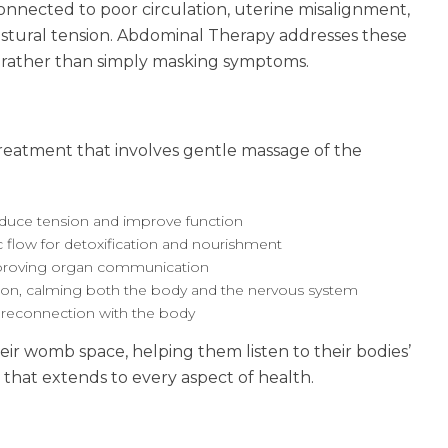
onnected to poor circulation, uterine misalignment,
postural tension. Abdominal Therapy addresses these
l rather than simply masking symptoms.
reatment that involves gentle massage of the
reduce tension and improve function
c flow for detoxification and nourishment
proving organ communication
sion, calming both the body and the nervous system
 reconnection with the body
r womb space, helping them listen to their bodies’
 that extends to every aspect of health.