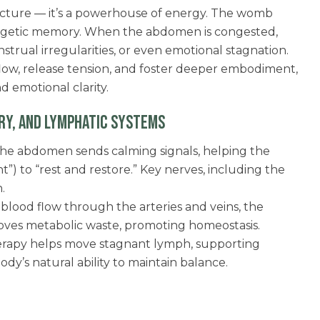
tructure — it’s a powerhouse of energy. The womb
ergetic memory. When the abdomen is congested,
trual irregularities, or even emotional stagnation.
low, release tension, and foster deeper embodiment,
d emotional clarity.
RY, AND LYMPHATIC SYSTEMS
he abdomen sends calming signals, helping the
ght”) to “rest and restore.” Key nerves, including the
.
blood flow through the arteries and veins, the
ves metabolic waste, promoting homeostasis.
rapy helps move stagnant lymph, supporting
dy’s natural ability to maintain balance.