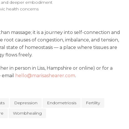
e and deeper embodiment
vic health concerns
an massage; it is a journey into self-connection and
he root causes of congestion, imbalance, and tension,
ural state of homeostasis — a place where tissues are
y flows freely.
er in person in Liss, Hampshire or online) or for a
e email
hello@marisashearer.com
.
sts
Depression
Endometriosis
Fertility
re
Wombhealing