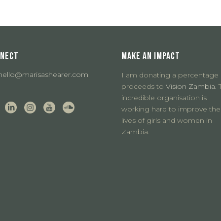
NECT
MAKE AN IMPACT
hello@marisashearer.com
I am donating a percentage 
proceeds to
Vision Zambia.
T
incredible organisation is
working hard to improve the
lives of girls and women in
Zambia.