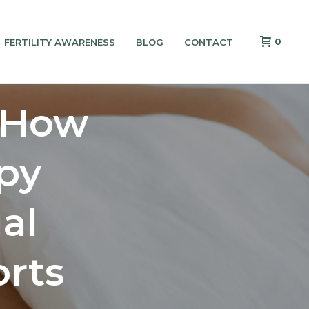
0
FERTILITY AWARENESS
BLOG
CONTACT
 How
py
al
rts