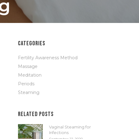
ng
CATEGORIES
Fertility Awareness Method
Massage
Meditation
Periods
Steaming
RELATED POSTS
Vaginal Steaming for
Infections