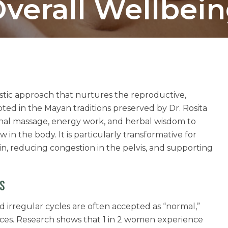
verall Wellbei
istic approach that nurtures the reproductive,
ted in the Mayan traditions preserved by Dr. Rosita
inal massage, energy work, and herbal wisdom to
w in the body. It is particularly transformative for
in, reducing congestion in the pelvis, and supporting
S
d irregular cycles are often accepted as “normal,”
nces. Research shows that 1 in 2 women experience