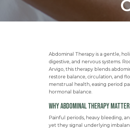
O
Abdominal Therapy is a gentle, hol
digestive, and nervous systems. Roo
Arvigo, this therapy blends abdom
restore balance, circulation, and flo
menstrual health, easing period pa
hormonal balance.
WHY ABDOMINAL THERAPY MATTER
Painful periods, heavy bleeding, an
yet they signal underlying imbala