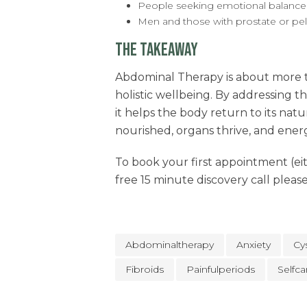
People seeking emotional balanc
Men and those with prostate or pel
THE TAKEAWAY
Abdominal Therapy is about more th
holistic wellbeing. By addressing t
it helps the body return to its nat
nourished, organs thrive, and energ
To book your first appointment (eith
free 15 minute discovery call pleas
Abdominaltherapy
Anxiety
Cy
Fibroids
Painfulperiods
Selfca