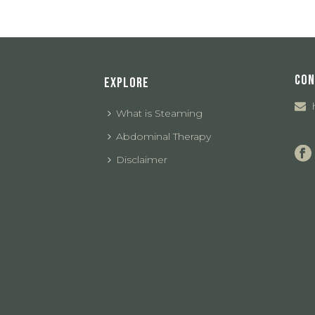
CON
EXPLORE
What is Steaming
Abdominal Therapy
Disclaimer