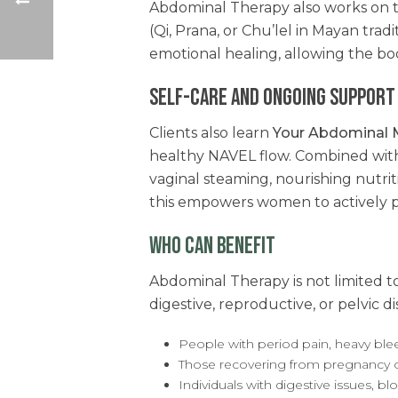
Abdominal Therapy also works on th
(Qi, Prana, or Chu’lel in Mayan tradi
emotional healing, allowing the bo
SELF-CARE AND ONGOING SUPPORT
Clients also learn
Your Abdominal 
healthy NAVEL flow. Combined with 
vaginal steaming, nourishing nutr
this empowers women to actively pa
WHO CAN BENEFIT
Abdominal Therapy is not limited
digestive, reproductive, or pelvic d
People with period pain, heavy bleed
Those recovering from pregnancy 
Individuals with digestive issues, bl