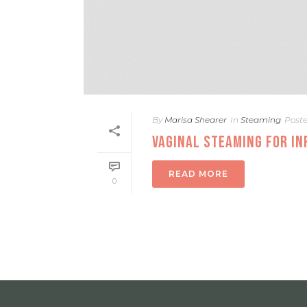
By
Marisa Shearer
In
Steaming
Post
VAGINAL STEAMING FOR IN
READ MORE
0