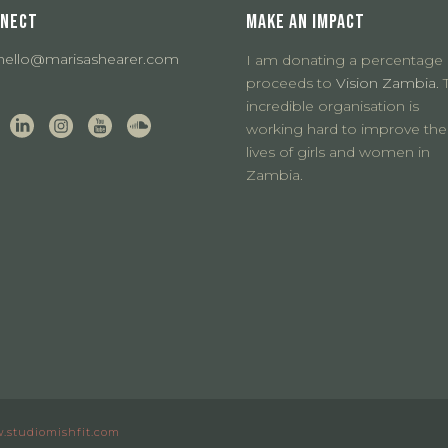
NECT
MAKE AN IMPACT
hello@marisashearer.com
I am donating a percentage 
proceeds to
Vision Zambia.
T
incredible organisation is
working hard to improve the
lives of girls and women in
Zambia.
.studiomishfit.com