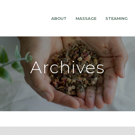
ABOUT
MASSAGE
STEAMING
Archives