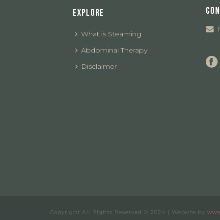
CON
EXPLORE
What is Steaming
Abdominal Therapy
Disclaimer
Copyright All Rights Reserved © 2024 | Website by
www