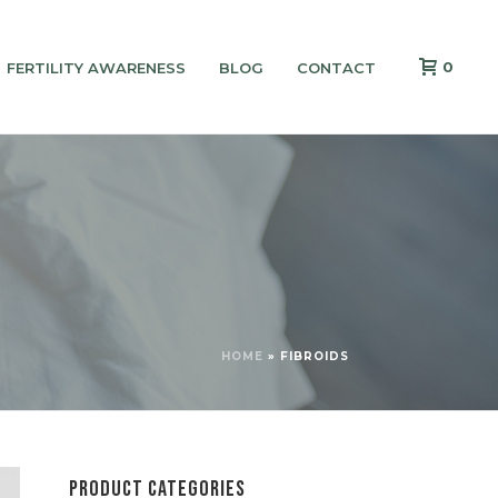
0
FERTILITY AWARENESS
BLOG
CONTACT
HOME
»
FIBROIDS
PRODUCT CATEGORIES