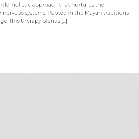
tle, holistic approach that nurtures the
nd nervous systems. Rooted in the Mayan traditions
o, this therapy blends [...]