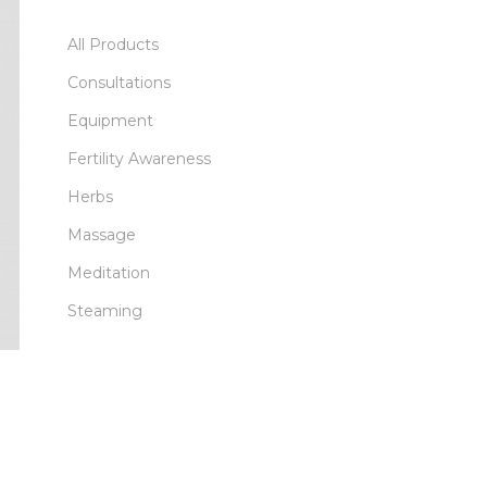
All Products
Consultations
Equipment
Fertility Awareness
Herbs
Massage
Meditation
Steaming