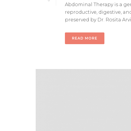
0
Abdominal Therapy is a gen
reproductive, digestive, a
preserved by Dr. Rosita Arvig
READ MORE