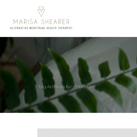
Tag Archives for: "Fibroids"