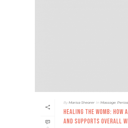
By
Marisa Shearer
In
Massage
,
Perio
HEALING THE WOMB: HOW 
AND SUPPORTS OVERALL W