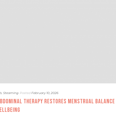
ds
,
Steaming
Posted
February 10, 2026
ABDOMINAL THERAPY RESTORES MENSTRUAL BALANCE
ELLBEING