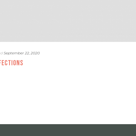
ed
September 22, 2020
FECTIONS