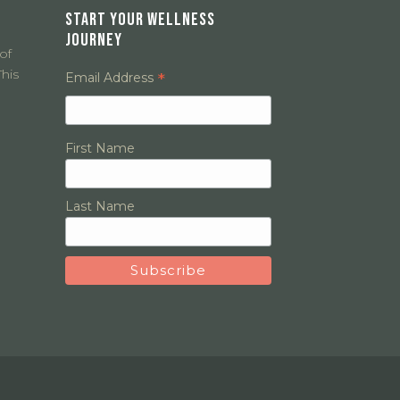
START YOUR WELLNESS
JOURNEY
of
his
*
Email Address
First Name
Last Name