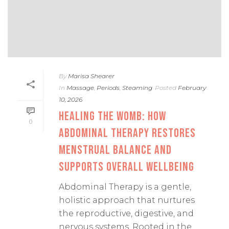
By
Marisa Shearer
In
Massage
,
Periods
,
Steaming
Posted
February
10, 2026
HEALING THE WOMB: HOW
0
ABDOMINAL THERAPY RESTORES
MENSTRUAL BALANCE AND
SUPPORTS OVERALL WELLBEING
Abdominal Therapy is a gentle,
holistic approach that nurtures
the reproductive, digestive, and
nervous systems. Rooted in the