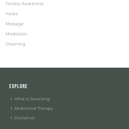
Fertility Awareness
Herbs
Massage
Meditation
Steaming
EXPLORE
What is Steaming
Abdominal Therapy
Disclaimer