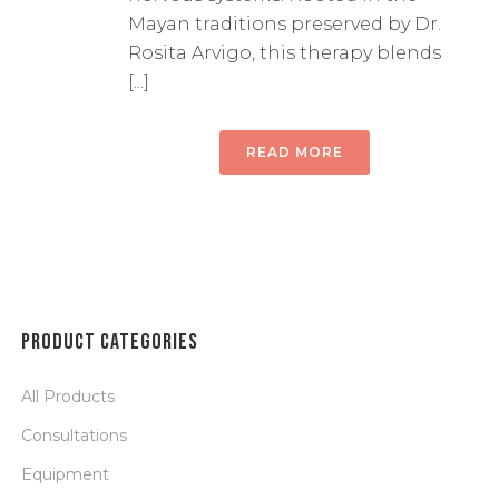
Mayan traditions preserved by Dr.
Rosita Arvigo, this therapy blends
[...]
READ MORE
PRODUCT CATEGORIES
All Products
Consultations
Equipment