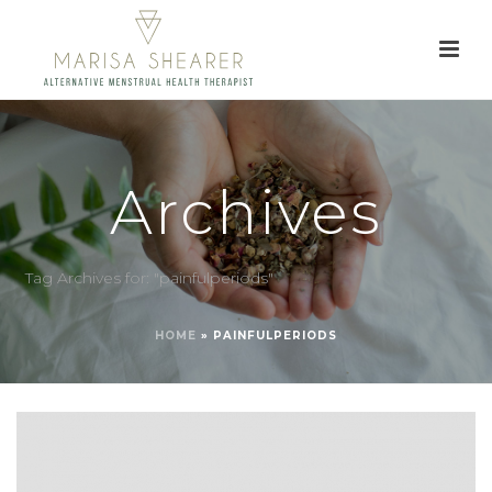
Archives
Tag Archives for: "painfulperiods"
HOME
»
PAINFULPERIODS