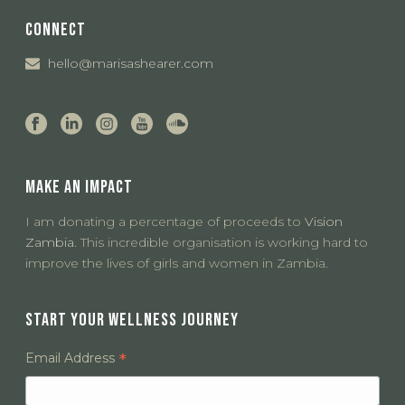
CONNECT
hello@marisashearer.com
MAKE AN IMPACT
I am donating a percentage of proceeds to
Vision
Zambia.
This incredible organisation is working hard to
improve the lives of girls and women in Zambia.
START YOUR WELLNESS JOURNEY
*
Email Address