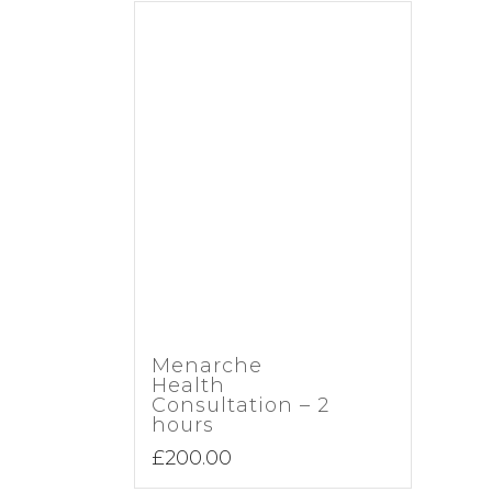
Menarche
Health
Consultation – 2
hours
£
200.00