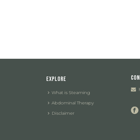
CON
EXPLORE
What is Steaming
Abdominal Therapy
Disclaimer