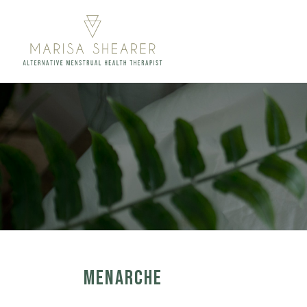
MENARCHE