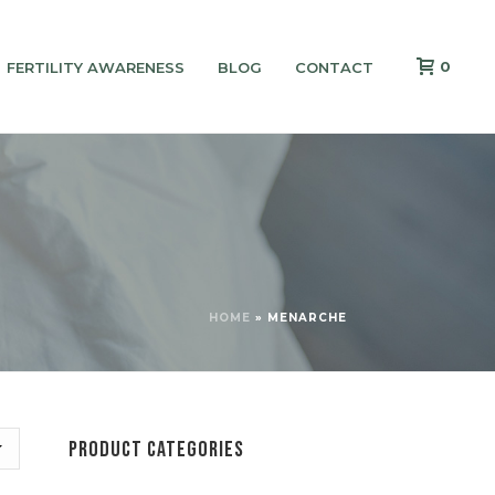
0
FERTILITY AWARENESS
BLOG
CONTACT
HOME
»
MENARCHE
PRODUCT CATEGORIES