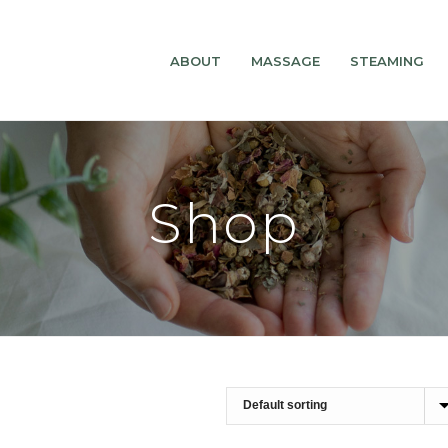
ABOUT
MASSAGE
STEAMING
Shop