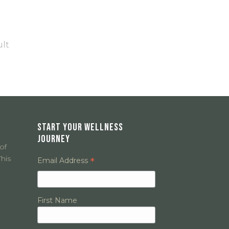
ult
START YOUR WELLNESS
JOURNEY
of
his
*
Email Address
First Name