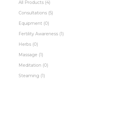
All Products
(4)
Consultations
(5)
Equipment
(0)
Fertility Awareness
(1)
Herbs
(0)
Massage
(1)
Meditation
(0)
Steaming
(1)