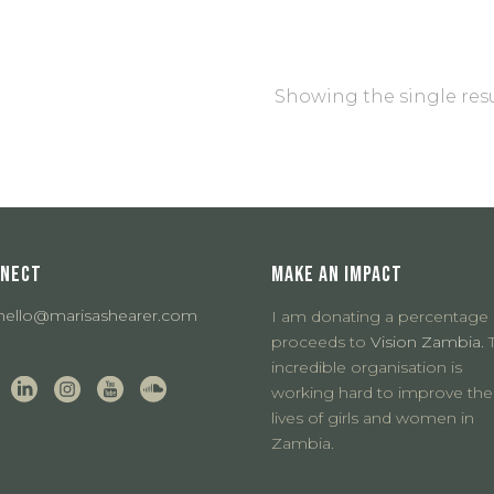
Showing the single res
NECT
MAKE AN IMPACT
hello@marisashearer.com
I am donating a percentage 
proceeds to
Vision Zambia.
T
incredible organisation is
working hard to improve the
lives of girls and women in
Zambia.