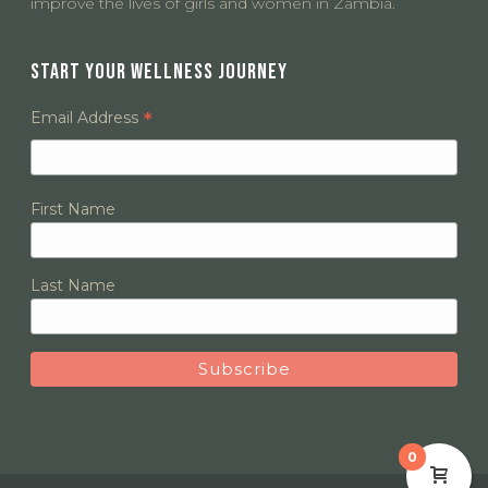
improve the lives of girls and women in Zambia.
START YOUR WELLNESS JOURNEY
*
Email Address
First Name
Last Name
0