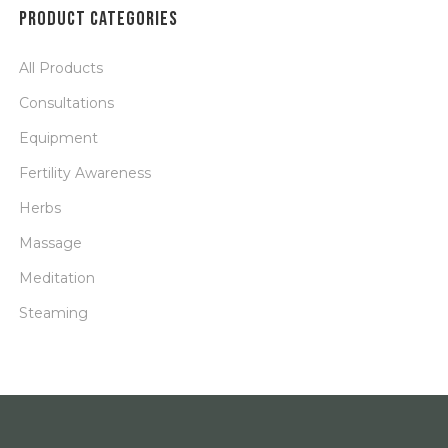
PRODUCT CATEGORIES
All Products
Consultations
Equipment
Fertility Awareness
Herbs
Massage
Meditation
Steaming