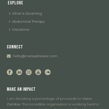
EXPLORE
What is Steaming
Abdominal Therapy
Disclaimer
CONNECT
hello@marisashearer.com
MAKE AN IMPACT
I am donating a percentage of proceeds to
Vision
Zambia.
This incredible organisation is working hard to