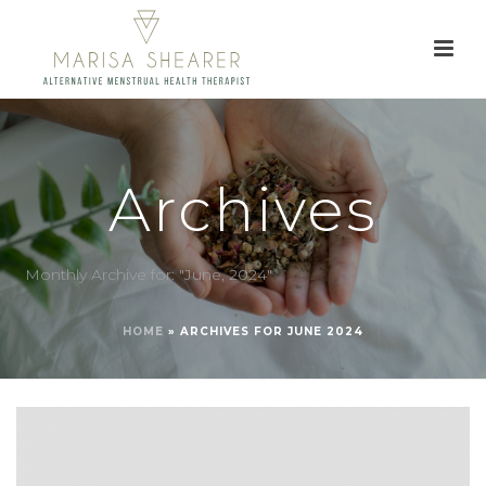
Archives
Monthly Archive for: "June, 2024"
HOME
»
ARCHIVES FOR JUNE 2024