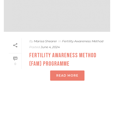
By
Marisa Shearer
In
Fertility Awareness Method
Posted
June 4, 2024
FERTILITY AWARENESS METHOD
(FAM) PROGRAMME
0
READ MORE