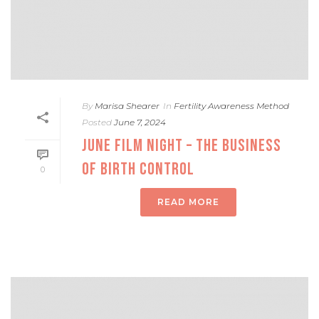
By
Marisa Shearer
In
Fertility Awareness Method
Posted
June 7, 2024
JUNE FILM NIGHT – THE BUSINESS
OF BIRTH CONTROL
0
READ MORE