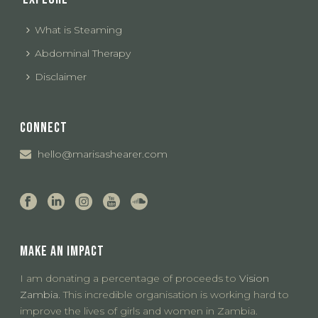
What is Steaming
Abdominal Therapy
Disclaimer
CONNECT
hello@marisashearer.com
MAKE AN IMPACT
I am donating a percentage of proceeds to
Vision
Zambia.
This incredible organisation is working hard to
improve the lives of girls and women in Zambia.