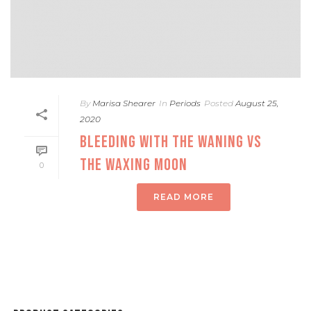
By
Marisa Shearer
In
Periods
Posted
August 25,
2020
BLEEDING WITH THE WANING VS
THE WAXING MOON
0
READ MORE