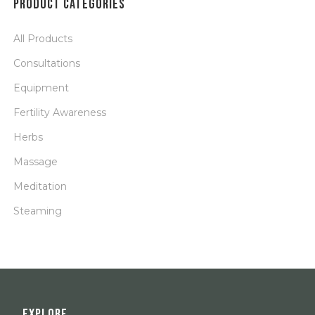
PRODUCT CATEGORIES
All Products
Consultations
Equipment
Fertility Awareness
Herbs
Massage
Meditation
Steaming
EXPLORE