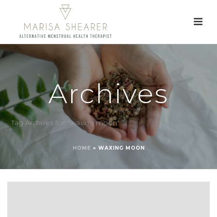
Archives
Tag Archives for: "waxing moon"
HOME
»
WAXING MOON