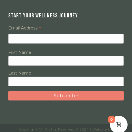
START YOUR WELLNESS JOURNEY
*
Email Address
First Name
Last Name
0
Copyright All Rights Reserved © 2024 | Website by