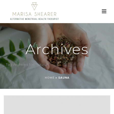
Archives
Tag Archives for: "sauna"
HOME
»
SAUNA