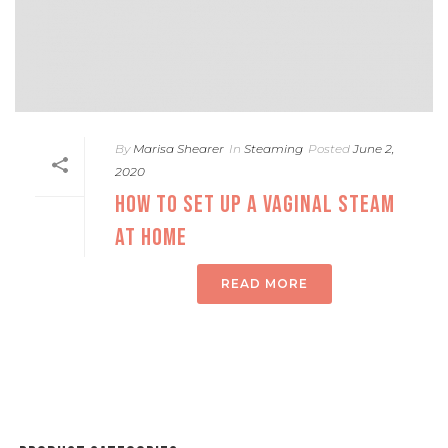
By
Marisa Shearer
In
Steaming
Posted
June 2,
2020
HOW TO SET UP A VAGINAL STEAM
AT HOME
READ MORE