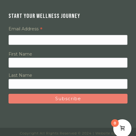
START YOUR WELLNESS JOURNEY
*
Email Address
First Name
Last Name
0
Copyright All Rights Reserved © 2024 | Website by