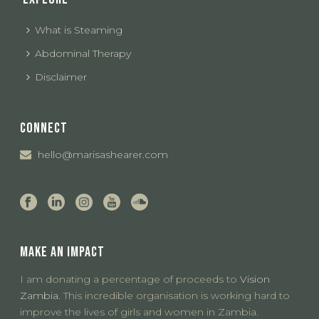
What is Steaming
Abdominal Therapy
Disclaimer
CONNECT
hello@marisashearer.com
MAKE AN IMPACT
I am donating a percentage of proceeds to
Vision
Zambia.
This incredible organisation is working hard to
improve the lives of girls and women in Zambia.