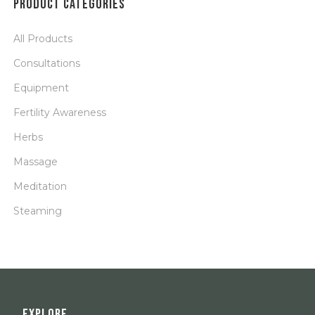
PRODUCT CATEGORIES
All Products
Consultations
Equipment
Fertility Awareness
Herbs
Massage
Meditation
Steaming
EXPLORE